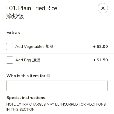
Dear customers, please note that our address
F01. Plain Fried Rice
is 1079 Balch Rd, Madison, AL 35758.
净炒饭
Hibachi Express - Madison
1079 Balch Rd Madison, AL 35758
Extras
Select Order Type
ASAP
Add Vegetables 加菜
+ $2.00
Add Egg 加蛋
+ $1.50
Who is this item for
Special instructions
NOTE EXTRA CHARGES MAY BE INCURRED FOR ADDITIONS
Hibachi Express - Madison
IN THIS SECTION