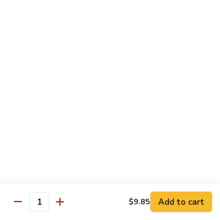
糖
with
醋
Fries
C.
C. Kid's Hibachi Chicken
鸡
儿
Kid's
儿童版铁板鸡
童
Hibachi
版
$6.99
Chicken
鸡
儿
块
童
配
版
Lunch Special
薯
铁
10:30 am - 3:00 pm
条
板
All Lunch Served w. Fried Rice or White Rice
鸡
Extra $2 to Sub In Noodle for Rice
Lunch items are only viewable on this page during lunch
ordering hours
L01.
L01. Hibachi Chicken
Hibachi
铁板鸡
Add to cart
$9.85
Quantity
Chicken
铁
$11.35