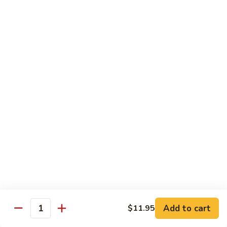
糖
with
醋
Fries
C.
C. Kid's Hibachi Chicken
鸡
儿
Kid's
儿童版铁板鸡
童
Hibachi
版
$6.99
Chicken
鸡
儿
块
童
配
版
Lunch Special
薯
铁
10:30 am - 3:00 pm
条
板
All Lunch Served w. Fried Rice or White Rice
鸡
Extra $2 to Sub In Noodle for Rice
Lunch items are only viewable on this page during lunch
ordering hours
L01.
L01. Hibachi Chicken
Hibachi
铁板鸡
Add to cart
$11.95
Quantity
Chicken
铁
$11.35