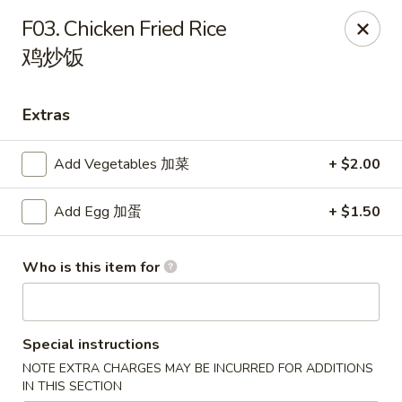
Dear customers, please note that our address
F03. Chicken Fried Rice
is 1079 Balch Rd, Madison, AL 35758.
鸡炒饭
Hibachi Express - Madison
1079 Balch Rd Madison, AL 35758
Extras
Select Order Type
Select Time
Add Vegetables 加菜
+ $2.00
Add Egg 加蛋
+ $1.50
Who is this item for
Special instructions
NOTE EXTRA CHARGES MAY BE INCURRED FOR ADDITIONS
Hibachi Express - Madison
IN THIS SECTION