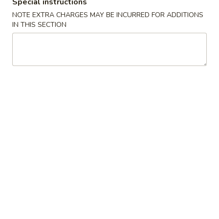
Special instructions
Opens at 10:30AM
Closed
NOTE EXTRA CHARGES MAY BE INCURRED FOR ADDITIONS
Store info
Call us
IN THIS SECTION
Beef
Please note: requests for additional items or special
preparation may incur an
extra charge
not calculated on your
online order.
Appetizers
A01.
A01. Roast Pork Egg Roll (1)
Roast
叉烧卷
Pork
Egg
$2.69
Roll
(1)
A02.
A02. Shrimp Egg Roll (1)
叉
Shrimp