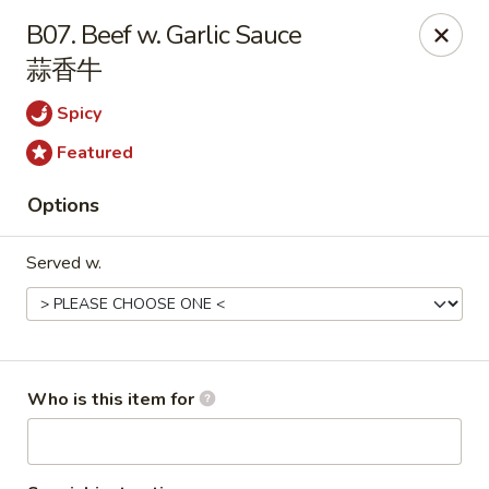
Dear customers, please note that our address
B07. Beef w. Garlic Sauce
is 1079 Balch Rd, Madison, AL 35758.
蒜香牛
Hibachi Express - Madison
Spicy
1079 Balch Rd Madison, AL 35758
Featured
Select Order Type
Select Time
Options
Served w.
Who is this item for
Hibachi Express - Madison