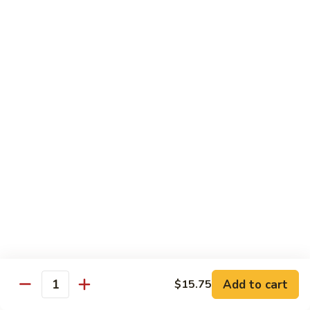
糖
with
醋
Fries
C.
C. Kid's Hibachi Chicken
鸡
儿
Kid's
儿童版铁板鸡
童
Hibachi
版
$6.99
Chicken
鸡
儿
块
童
配
版
Lunch Special
薯
铁
10:30 am - 3:00 pm
条
板
All Lunch Served w. Fried Rice or White Rice
鸡
Extra $2 to Sub In Noodle for Rice
Lunch items are only viewable on this page during lunch
ordering hours
Side Order
Add to cart
$15.75
Quantity
Yum