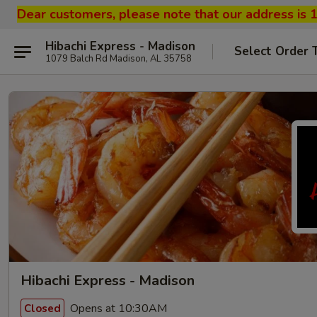
Dear customers, please note that our address is 
Hibachi Express - Madison
Select Order 
1079 Balch Rd Madison, AL 35758
Hibachi Express - Madison
Opens at 10:30AM
Closed