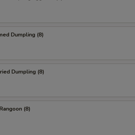
med Dumpling (8)
ried Dumpling (8)
 Rangoon (8)