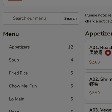
Please note: re
Search
charge
not calc
Appetize
Menu
A01.
Appetizers
12
A01. Roast
Roast
叉烧卷
Pork
Soup
4
Egg
$2.69
Roll
Fried Rice
6
(1)
A02.
A02. Shrim
叉
Shrimp
虾卷
烧
Chow Mei Fun
6
Egg
卷
$2.99
Roll
Lo Mein
6
(1)
虾
A03.
A03. Veget
卷