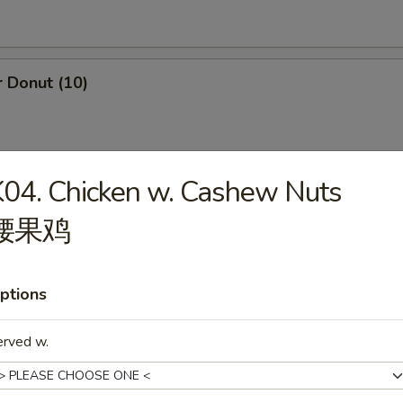
 Donut (10)
04. Chicken w. Cashew Nuts
h Fries
腰果鸡
ptions
erved w.
le