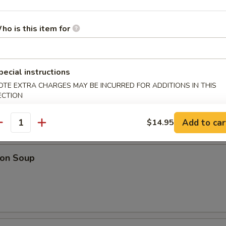
& Sour Soup
ho is this item for
pecial instructions
Drop Soup
OTE EXTRA CHARGES MAY BE INCURRED FOR ADDITIONS IN THIS
ECTION
Add to car
$14.95
antity
on Soup