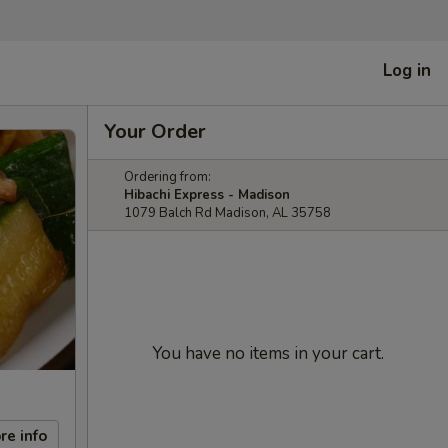
Log in
Your Order
Ordering from:
Hibachi Express - Madison
1079 Balch Rd Madison, AL 35758
You have no items in your cart.
re info