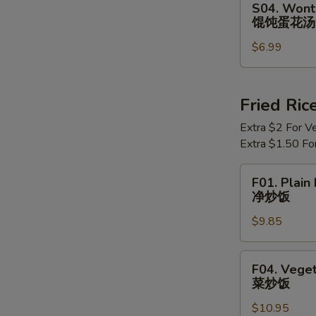
S04. Wont
Wonton
馄饨蛋花汤
Egg
$6.99
Drop
Soup
馄
饨
Fried Ric
蛋
Extra $2 For V
花
Extra $1.50 Fo
汤
F01.
F01. Plain 
Plain
净炒饭
Fried
$9.85
Rice
净
炒
F04.
F04. Veget
饭
Vegetable
菜炒饭
Fried
$10.95
Rice