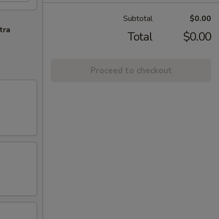
Subtotal
$0.00
tra
Total
$0.00
Proceed to checkout