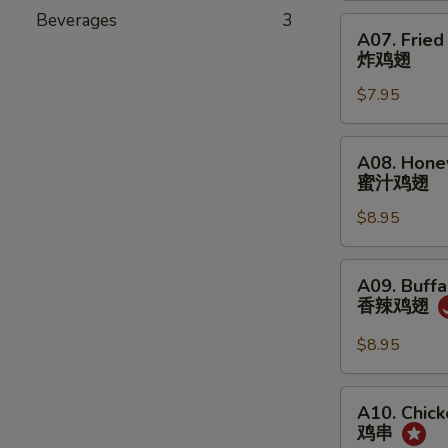
角
Beverages
3
A07.
A07. Fried
Fried
炸鸡翅
Chicken
$7.95
Wing
(6)
炸
A08.
A08. Hone
鸡
Honey
蜜汁鸡翅
翅
Chicken
$8.95
Wing
(6)
蜜
A09.
A09. Buffa
汁
Buffalo
香辣鸡翅
鸡
Chicken
翅
Wing
$8.95
(6)
香
A10.
A10. Chick
辣
Chicken
鸡串
鸡
on