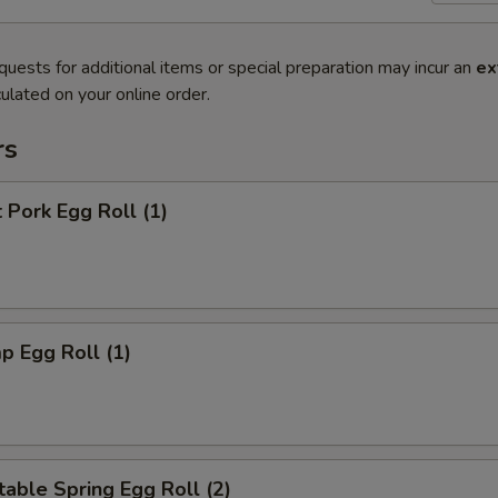
quests for additional items or special preparation may incur an
ex
ulated on your online order.
rs
 Pork Egg Roll (1)
p Egg Roll (1)
able Spring Egg Roll (2)