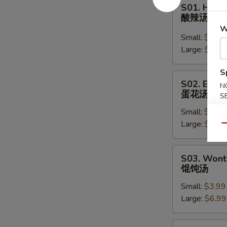
S01.
S01. Hot 
Hot
酸辣汤
&
W
Sour
Small:
$3.99
Soup
Large:
$6.59
酸
S
辣
S02.
S02. Egg 
汤
N
Egg
蛋花汤
S
Drop
Small:
$3.99
Soup
Large:
$6.59
蛋
Qu
花
汤
S03.
S03. Wont
Wonton
馄饨汤
Soup
Small:
$3.99
馄
Large:
$6.99
饨
汤
S04.