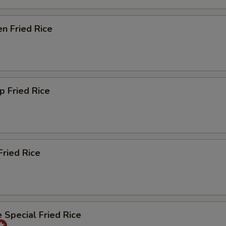
en Fried Rice
p Fried Rice
Fried Rice
 Special Fried Rice