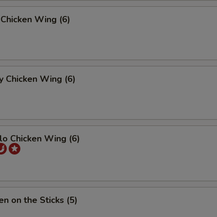
 Chicken Wing (6)
y Chicken Wing (6)
lo Chicken Wing (6)
en on the Sticks (5)