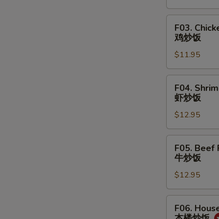
菜
炒
F03.
F03. Chick
饭
Chicken
鸡炒饭
Fried
$11.95
Rice
鸡
炒
F04.
F04. Shrim
饭
Shrimp
虾炒饭
Fried
$12.95
Rice
虾
炒
F05.
F05. Beef 
饭
Beef
牛炒饭
Fried
$12.95
Rice
牛
炒
F06.
F06. House
饭
House
本楼炒饭