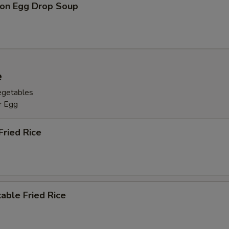
on Egg Drop Soup
e
egetables
r Egg
Fried Rice
able Fried Rice