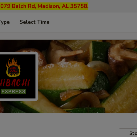
1079 Balch Rd, Madison, AL 35758.
Type
Select Time
Sto