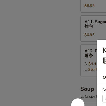
翅
the
$8.95
Sticks
(5)
A11.
A11. Sugar
鸡
Sugar
炸包
串
Donut
$6.95
(10)
炸
包
A12.
K
A12. Frenc
French
薯条
Fries
S:
$4.45
薯
L:
$5.45
条
O
Soup
S
w. Crispy Nood