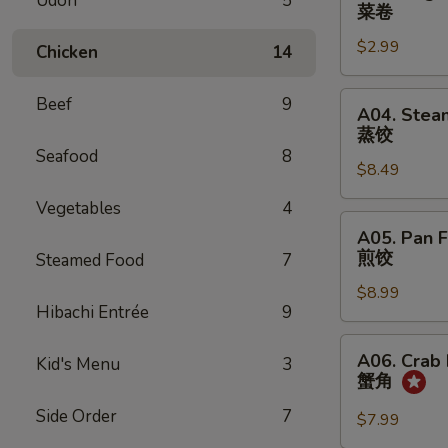
Udon
5
Vegetable
菜卷
Spring
$2.99
Egg
Chicken
14
Roll
(2)
A04.
Beef
9
A04. Stea
菜
Steamed
蒸饺
卷
Dumpling
Seafood
8
$8.49
(8)
蒸
Vegetables
4
饺
A05.
A05. Pan F
Pan
煎饺
Steamed Food
7
Fried
$8.99
Dumpling
Hibachi Entrée
9
(8)
煎
A06.
A06. Crab
Kid's Menu
3
饺
Crab
蟹角
Rangoon
Side Order
7
(8)
$7.99
蟹